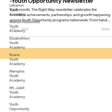
Lebanon
-Youth Opportunity Newsletter
Youth
Academy
Each month, The Right Way newsletter celebrates the
incredible achievements, partnerships, and growth happening
Walnut/Rosewood
across Youth Opportunity programs nationwide. From hands-
Youth
Academy
on learning and community service to mentorship and mental
health support, every story highlights our mission: Right Youth,
Elizabethton
Right Place, Right Time… The Right Way. The October 2025
Youth
edition features inspiring stories of transformation and
Academy
teamwork, including: 🐴 Healing Through Horses: Youth at
Roane
Ocala Youth A
Youth
Academy
Memphis
Youth
Academy
Mt. Juliet
Youth
Academy
Youth
Opportunity