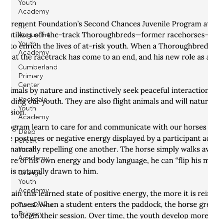
Youth
Academy
St.
Augustine
Youth
Academy
Cumberland
Primary
Center
Rockdale
Youth
Academy
Deep
Creek
Youth
Academy
Orange
Youth
Academy
Two Rivers
Primary