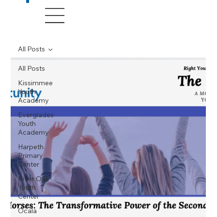
All Posts
All Posts
Kissimmee
Youth
Academy
Everglades
Youth
Academy
Harpeth
Primary
Center
River Oak
Youth
Center
Ocala