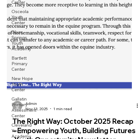
Center
Osceola
Youth
Center
Silver
Springs
Youth
Academy
Bartlett
Primary
Center
New Hope
Youth
Center
Gallatin
Primary
Assessment
Admin
Center
Nov 13, 2025
1 min read
Cleveland
The Right Way: October 2025 Recap
Youth
Academy
– Empowering Youth, Building Futures