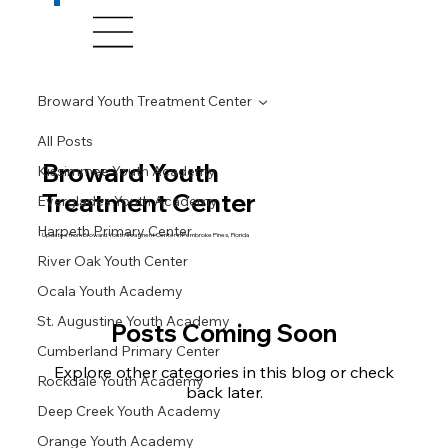
Broward Youth Treatment Center
All Posts
Broward Youth
Kissimmee Youth Academy
Treatment Center
Everglades Youth Academy
Harpeth Primary Center
Updates from Broward Youth Treatment Center in Pembroke Pines, Florida
River Oak Youth Center
Ocala Youth Academy
St. Augustine Youth Academy
Posts Coming Soon
Cumberland Primary Center
Explore other categories in this blog or check
Rockdale Youth Academy
back later.
Deep Creek Youth Academy
Orange Youth Academy