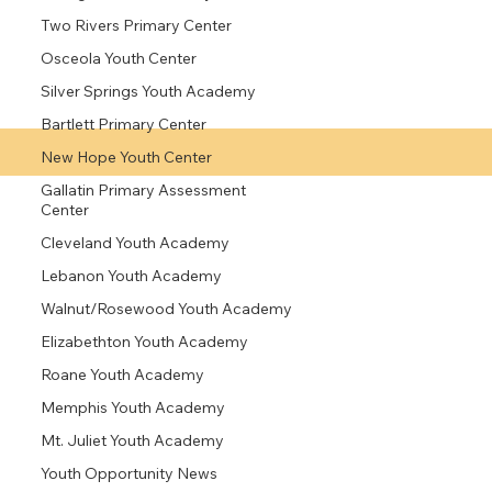
Two Rivers Primary Center
Osceola Youth Center
Silver Springs Youth Academy
Bartlett Primary Center
New Hope Youth Center
Gallatin Primary Assessment
Center
Cleveland Youth Academy
Lebanon Youth Academy
Walnut/Rosewood Youth Academy
Elizabethton Youth Academy
Roane Youth Academy
Memphis Youth Academy
Mt. Juliet Youth Academy
Youth Opportunity News