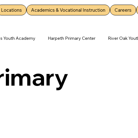
Locations
Academics & Vocational Instruction
Careers
es Youth Academy
Harpeth Primary Center
River Oak Yout
mary Center
Rockdale Youth Academy
Deep Creek Youth
Primary
ter
Silver Springs Youth Academy
Bartlett Primary Center
d Youth Academy
Lebanon Youth Academy
Walnut/Rosew
emy
Mt. Juliet Youth Academy
Youth Opportunity News