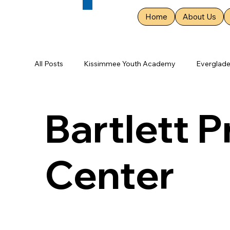
Home
About Us
All Posts
Kissimmee Youth Academy
Everglad
St. Augustine Youth Academy
Cumberland Pri
Bartlett 
Two Rivers Primary Center
Osceola Youth Cen
Center
Gallatin Primary Assessment Center
Clevelan
Roane Youth Academy
Memphis Youth Acad