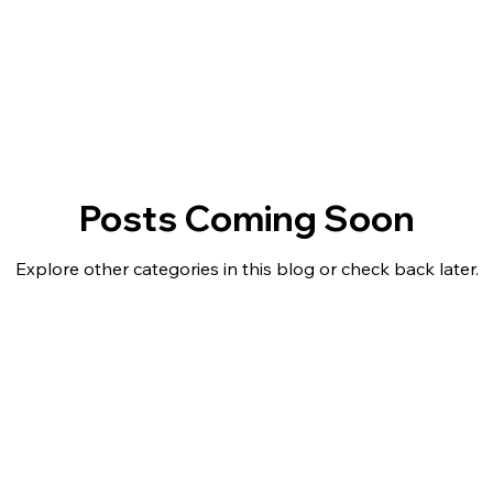
outh Academy News
S.T.A.R. Center News & Updates
Posts Coming Soon
Explore other categories in this blog or check back later.