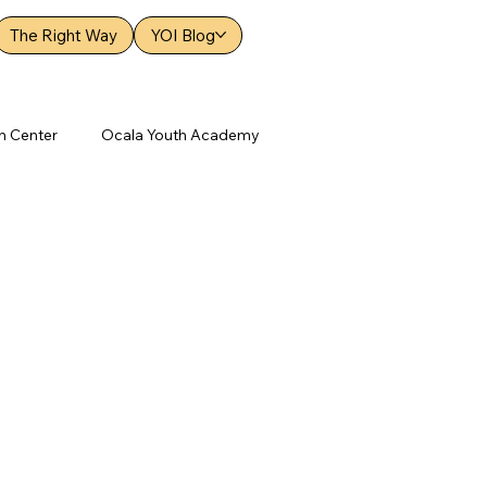
The Right Way
YOI Blog
h Center
Ocala Youth Academy
 Academy
Orange Youth Academy
New Hope Youth Center
ood Youth Academy
Elizabethton Youth Academy
Brooksville Youth Academy News