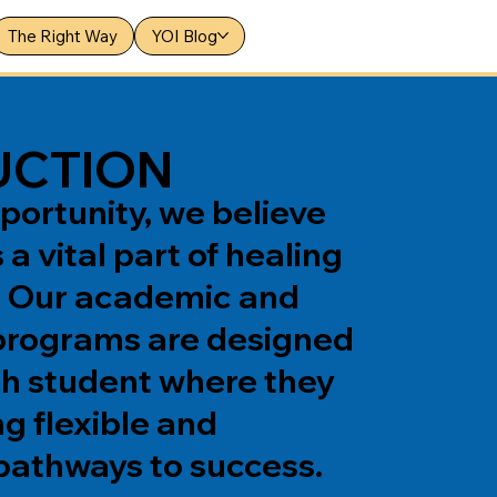
The Right Way
YOI Blog
UCTION
portunity, we believe
 a vital part of healing
. Our academic and
programs are designed
h student where they
ng flexible and
pathways to success.