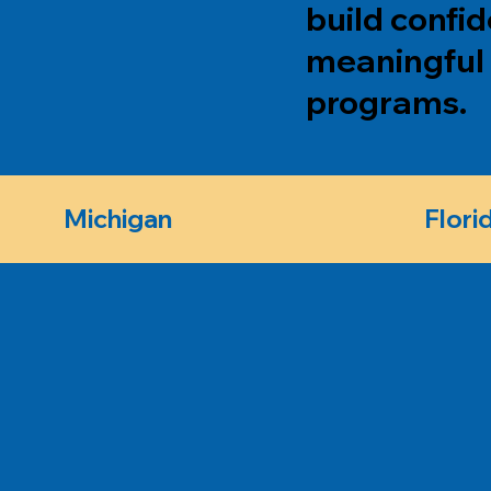
build confi
meaningful 
programs.
Michigan
Flori