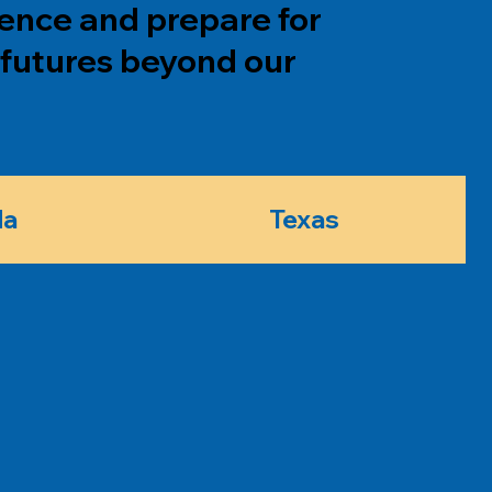
dence and prepare for
futures beyond our
da
Texas