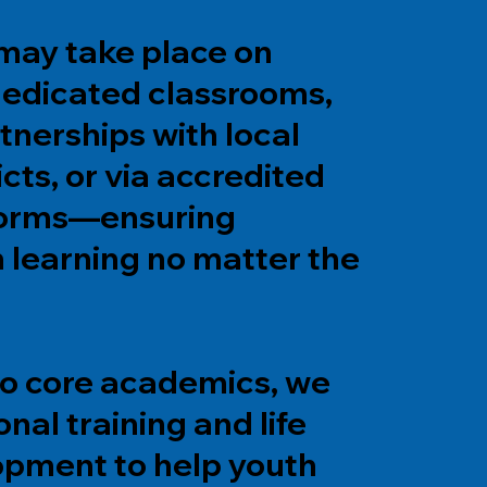
 may take place on
edicated classrooms,
tnerships with local
icts, or via accredited
tforms—ensuring
n learning no matter the
 to core academics, we
onal training and life
lopment to help youth