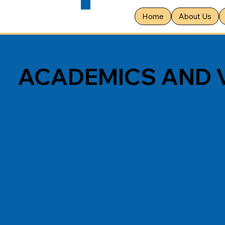
Home
About Us
ACADEMICS AND 