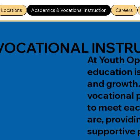
Locations
Academics & Vocational Instruction
Careers
VOCATIONAL INSTR
At Youth Op
education is
and growth
vocational 
to meet eac
are, providi
supportive 