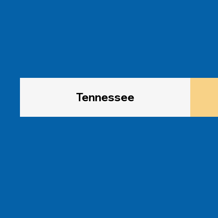
Tennessee