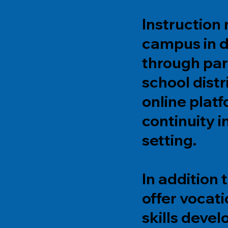
Instruction
campus in d
through par
school distr
online pla
continuity i
setting.
In addition
offer vocati
skills deve