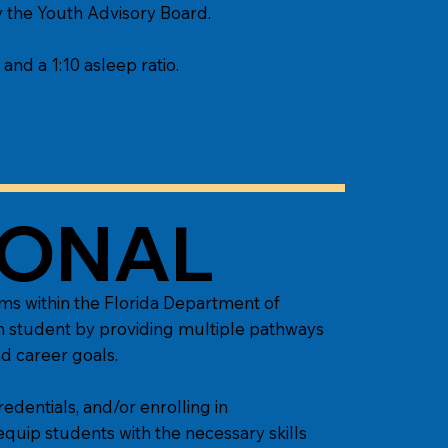
by the Youth Advisory Board.
 and a 1:10 asleep ratio.
IONAL
ms within the Florida Department of
ch student by providing multiple pathways
d career goals.
edentials, and/or enrolling in
 equip students with the necessary skills