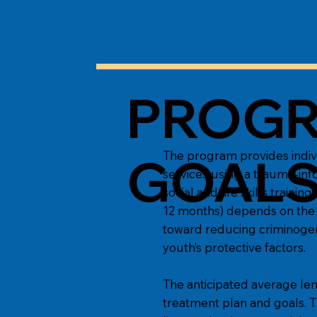
PROGR
The program provides indiv
GOAL
services using a trauma-inf
social and life skills train
12 months) depends on the 
toward reducing criminogeni
youth’s protective factors.
The anticipated average len
treatment plan and goals. T