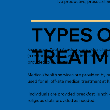
live productive, prosocial, a
TYPES O
TREATM
Kissimmee Youth Academy provides clinical
(a restorative justice, victim impact curric
provided to all youth.
Medical/health services are provided by on-
used for all off-site medical treatment a
Individuals are provided breakfast, lunch, 
religious diets provided as needed.