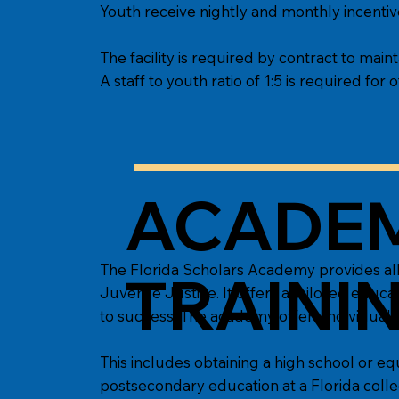
Youth receive nightly and monthly incentive
The facility is required by contract to maint
A staff to youth ratio of 1:5 is required for of
ACADEM
The Florida Scholars Academy provides all
TRAINI
Juvenile Justice. It offers a tailored ed
to success. The academy offers individuali
This includes obtaining a high school or eq
postsecondary education at a Florida college