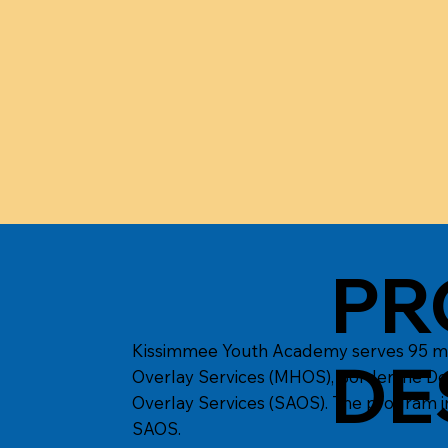
PR
Kissimmee Youth Academy serves 95 male
DE
Overlay Services (MHOS), Borderline De
Overlay Services (SAOS). The program i
SAOS.