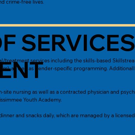
nd crime-free lives.
F SERVICE
ENT
/treatment services including the skills-based Skillstr
ulum), as well as gender-specific programming. Additionall
site nursing as well as a contracted physician and psychi
t Kissimmee Youth Academy.
dinner and snacks daily, which are managed by a licensed d