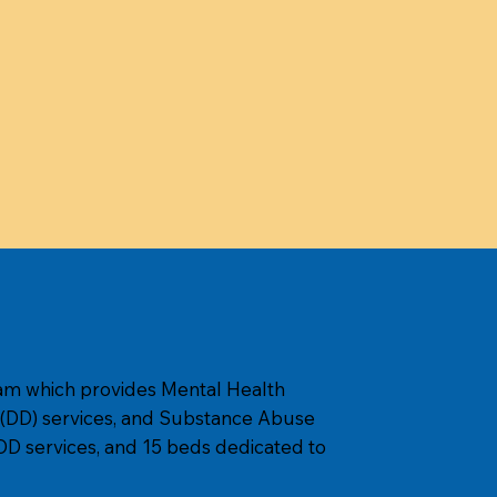
am which provides Mental Health
 (DD) services, and Substance Abuse
D services, and 15 beds dedicated to