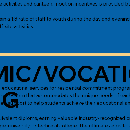
 activities and canteen. Input on incentives is provided 
ain a 1:8 ratio of staff to youth during the day and evening
f-site activities.
IC/VOCAT
 educational services for residential commitment progra
NG
ucation system that accommodates the unique needs of ea
zed support to help students achieve their educational an
uivalent diploma, earning valuable industry-recognized cr
, university, or technical college. The ultimate aim is to