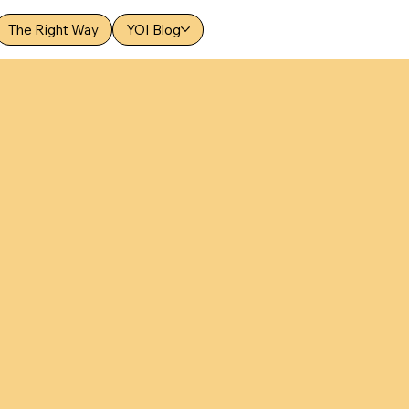
The Right Way
YOI Blog