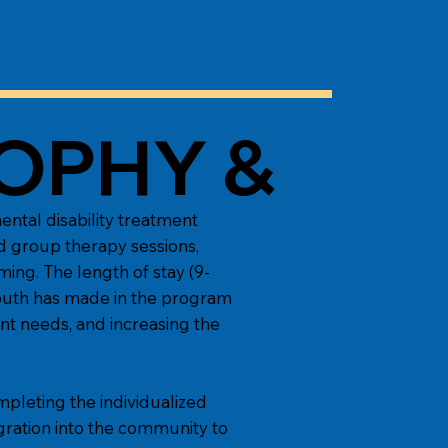
OPHY &
ntal disability treatment
nd group therapy sessions,
ming. The length of stay (9-
youth has made in the program
nt needs, and increasing the
mpleting the individualized
gration into the community to