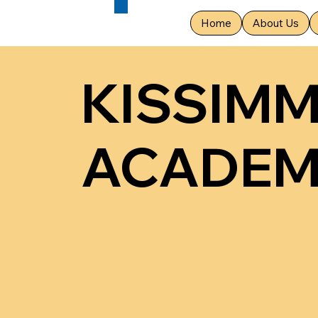
Home
About Us
KISSIM
ACADE