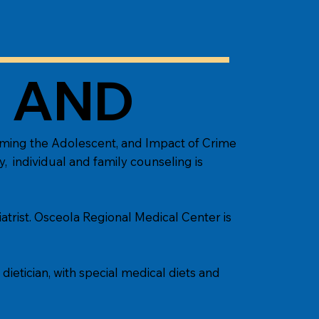
S AND
eaming the Adolescent, and Impact of Crime
y, individual and family counseling is
atrist. Osceola Regional Medical Center is
ietician, with special medical diets and