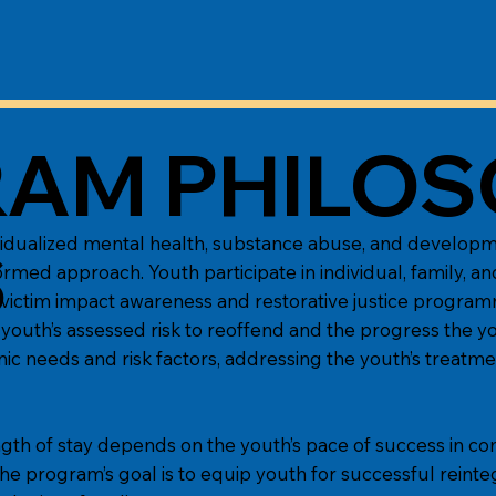
AM PHILOS
idualized mental health, substance abuse, and developme
S
ormed approach. Youth participate in individual, family, a
ing, victim impact awareness and restorative justice program
youth’s assessed risk to reoffend and the progress the 
c needs and risk factors, addressing the youth’s treatme
gth of stay depends on the youth’s pace of success in co
he program’s goal is to equip youth for successful reinte