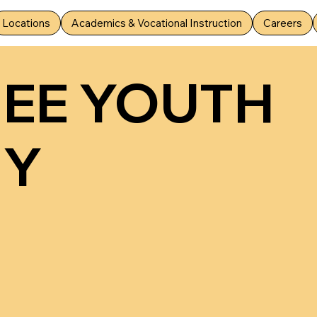
Locations
Academics & Vocational Instruction
Careers
MEE YOUTH
MY