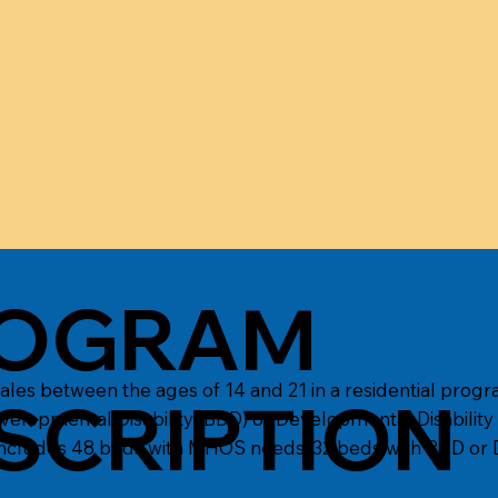
OGRAM
s between the ages of 14 and 21 in a residential progr
SCRIPTION
velopmental Disability (BDD) or Developmental Disability
ncludes 48 beds with MHOS needs, 32 beds with BDD or D