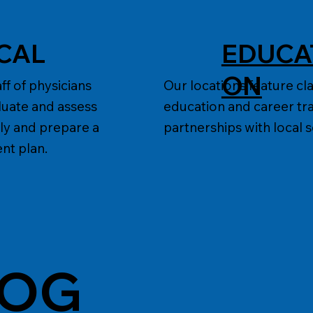
CAL
EDUCA
E
ON
ff of physicians
Our locations feature c
luate and assess
education and career tra
ly and prepare a
partnerships with local 
nt plan.
LOG