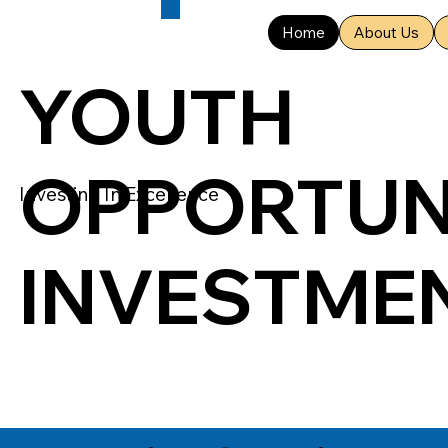
Home
About Us
YOUTH
OPPORTUN
Investing In Excellence
INVESTME