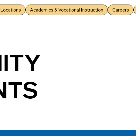
Locations
Academics & Vocational Instruction
Careers
ITY
NTS