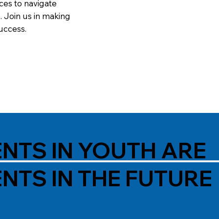
ces to navigate
. Join us in making
uccess.
NTS IN YOUTH ARE
NTS IN THE FUTURE