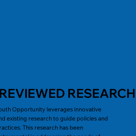
E
- REVIEWED RESEARC
outh Opportunity leverages innovative
nd existing research to guide policies and
ractices. This research has been