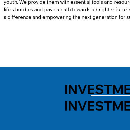
youth. We provide them with essential tools and resour
life's hurdles and pave a path towards a brighter future
a difference and empowering the next generation for s
INVESTME
INVESTME