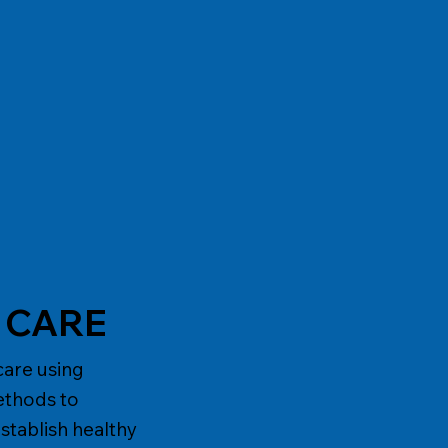
S CARE
care using
ethods to
stablish healthy