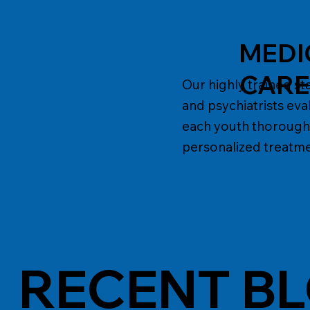
MEDI
CAR
Our highly trained sta
and psychiatrists eva
each youth thorough
personalized treatme
RECENT B