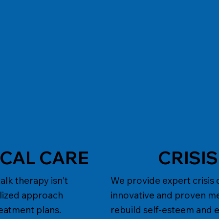
ICAL CARE
CRISI
lk therapy isn't
We provide expert crisis 
alized approach
innovative and proven m
reatment plans.
rebuild self-esteem and e