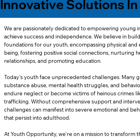
Innovative Solutions I
We are passionately dedicated to empowering young in
achieve success and independence. We believe in buil
foundations for our youth, encompassing physical and 
being, fostering positive social connections, nurturing h
relationships, and promoting education.
Today's youth face unprecedented challenges. Many g
substance abuse, mental health struggles, and behavior
endure neglect or become victims of heinous crimes l
trafficking. Without comprehensive support and interve
challenges can manifest into severe emotional and beh
that persist into adulthood.
At Youth Opportunity, we're on a mission to transform the