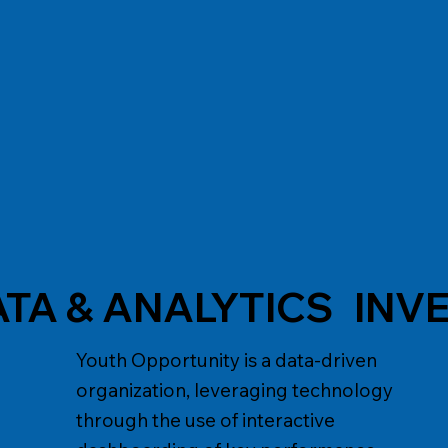
ATA & ANALYTICS
INV
Youth Opportunity is a data-driven
organization, leveraging technology
through the use of interactive