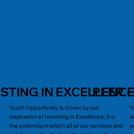
ESTING IN EXCELLENC
PEER 
Youth Opportunity is driven by our
Y
inspiration of Investing in Excellence. It is
a
the umbrella in which all of our services and
p