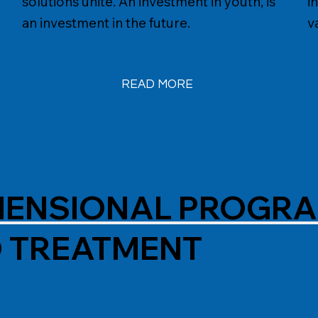
solutions unite. An investment in youth, is
i
an investment in the future.
v
IMENSIONAL PROGR
D TREATMENT