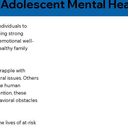
n Adolescent Mental Hea
dividuals to
ding strong
emotional well-
ealthy family
rapple with
al issues. Others
ike human
ntion, these
avioral obstacles
 lives of at-risk