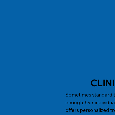
CLIN
Sometimes standard ta
enough. Our individu
offers personalized t