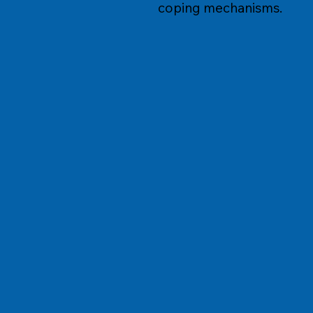
coping mechanisms.