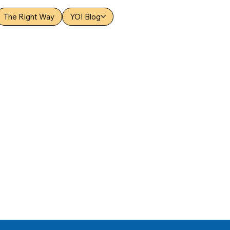
The Right Way
YOI Blog