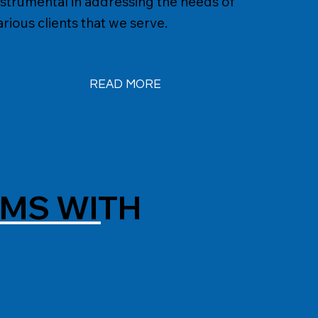
nstrumental in addressing the needs of
arious clients that we serve.
READ MORE
AMS WITH