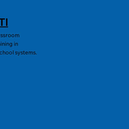
TI
lassroom
ining in
school systems.