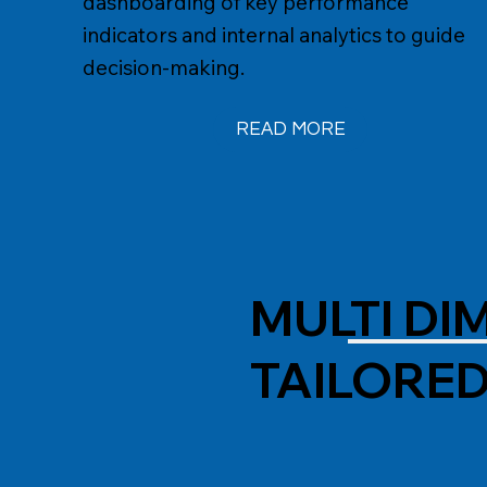
dashboarding of key performance
indicators and internal analytics to guide
decision-making.
READ MORE
MULTI D
TAILORE